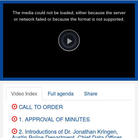
This
is
a
The media could not be loaded, either because the server
modal
window.
or network failed or because the format is not supported.
Video
Player
is
loading.
Play
Video
Video Index
Full agenda
Share
CALL TO ORDER
1. APPROVAL OF MINUTES
2. Introductions of Dr. Jonathan Kringen,
Austin Police Department, Chief Data Officer