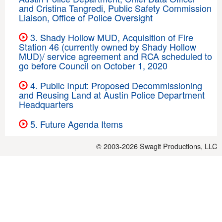
and Cristina Tangredi, Public Safety Commission
Liaison, Office of Police Oversight
3. Shady Hollow MUD, Acquisition of Fire
Station 46 (currently owned by Shady Hollow
MUD)/ service agreement and RCA scheduled to
go before Council on October 1, 2020
4. Public Input: Proposed Decommissioning
and Reusing Land at Austin Police Department
Headquarters
5. Future Agenda Items
© 2003-2026
Swagit Productions, LLC