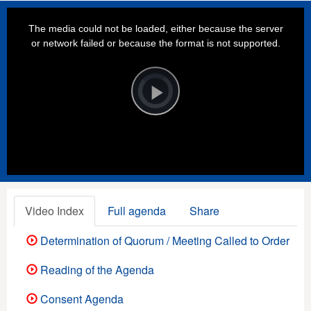
This
is
a
The media could not be loaded, either because the server
modal
window.
or network failed or because the format is not supported.
Video
Player
is
loading.
Play
Video
Video Index
Full agenda
Share
Determination of Quorum / Meeting Called to Order
Reading of the Agenda
Consent Agenda