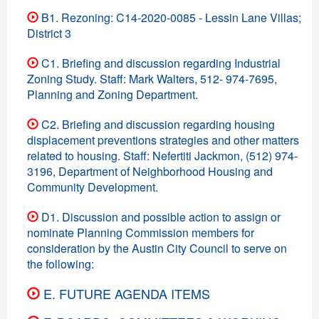
B1. Rezoning: C14-2020-0085 - Lessin Lane Villas;
District 3
C1. Briefing and discussion regarding Industrial
Zoning Study. Staff: Mark Walters, 512- 974-7695,
Planning and Zoning Department.
C2. Briefing and discussion regarding housing
displacement preventions strategies and other matters
related to housing. Staff: Nefertiti Jackmon, (512) 974-
3196, Department of Neighborhood Housing and
Community Development.
D1. Discussion and possible action to assign or
nominate Planning Commission members for
consideration by the Austin City Council to serve on
the following:
E. FUTURE AGENDA ITEMS