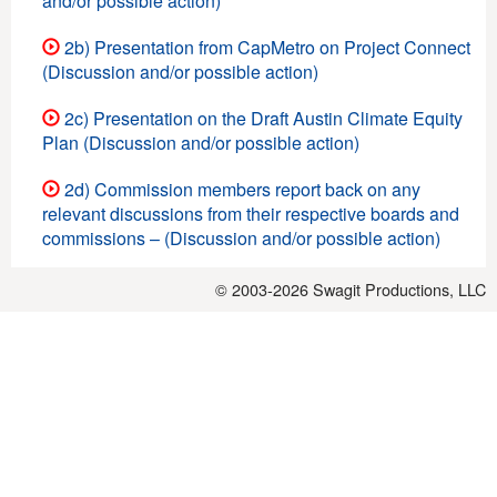
and/or possible action)
2b) Presentation from CapMetro on Project Connect
(Discussion and/or possible action)
2c) Presentation on the Draft Austin Climate Equity
Plan (Discussion and/or possible action)
2d) Commission members report back on any
relevant discussions from their respective boards and
commissions – (Discussion and/or possible action)
© 2003-2026
Swagit Productions, LLC