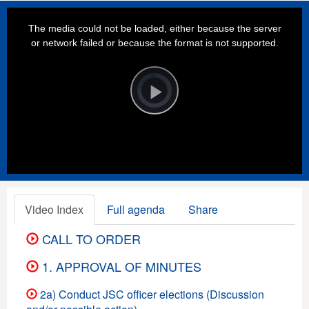
This
is
a
The media could not be loaded, either because the server
modal
window.
or network failed or because the format is not supported.
Video
Player
is
loading.
Play
Video
Video Index
Full agenda
Share
CALL TO ORDER
1. APPROVAL OF MINUTES
2a) Conduct JSC officer elections (Discussion