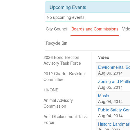
Upcoming Events
No upcoming events.
City Council
Boards and Commissions
Vid
Recycle Bin
2026 Bond Election
Video
Advisory Task Force
Environmental B
Aug 06, 2014
2012 Charter Revision
Committee
Zoning and Platt
Aug 05, 2014
10-ONE
Music
Animal Advisory
Aug 04, 2014
Commission
Public Safety Co
Aug 04, 2014
Anti-Displacement Task
Force
Historic Landmar
Jul 28, 2014