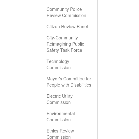
Community Police
Review Commission
Citizen Review Panel
City-Community
Reimagining Public
Safety Task Force
Technology
Commission
Mayor's Committee for
People with Disabilities
Electric Utility
Commission
Environmental
Commission
Ethics Review
Commission