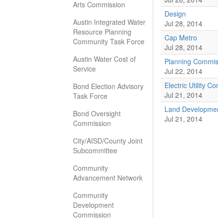
Arts Commission
Design
Austin Integrated Water
Jul 28, 2014
Resource Planning
Cap Metro
Community Task Force
Jul 28, 2014
Austin Water Cost of
Planning Commis
Service
Jul 22, 2014
Electric Utility 
Bond Election Advisory
Jul 21, 2014
Task Force
Land Developmen
Bond Oversight
Jul 21, 2014
Commission
City/AISD/County Joint
Subcommittee
Community
Advancement Network
Community
Development
Commission