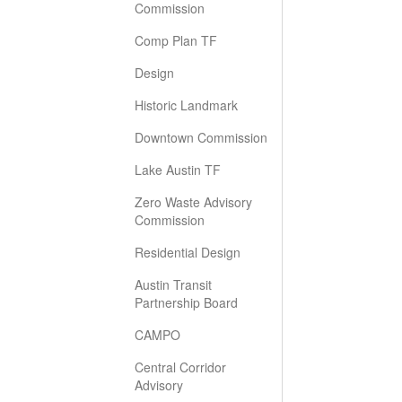
Commission
Comp Plan TF
Design
Historic Landmark
Downtown Commission
Lake Austin TF
Zero Waste Advisory
Commission
Residential Design
Austin Transit
Partnership Board
CAMPO
Central Corridor
Advisory