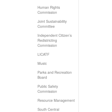
Human Rights
Commission
Joint Sustainability
Committee
Independent Citizen’s
Redistricting
Commission
LICATF
Music
Parks and Recreation
Board
Public Safety
Commission
Resource Management
South Central