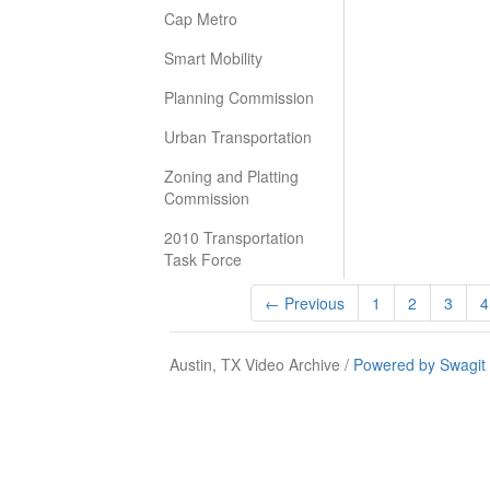
Cap Metro
Smart Mobility
Planning Commission
Urban Transportation
Zoning and Platting
Commission
2010 Transportation
Task Force
← Previous
1
2
3
4
Austin, TX Video Archive /
Powered by Swagit