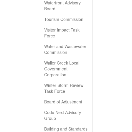
Waterfront Advisory
Board
Tourism Commission
Visitor Impact Task
Force
Water and Wastewater
Commission
Waller Creek Local
Government
Corporation
Winter Storm Review
Task Force
Board of Adjustment
Code Next Advisory
Group
Building and Standards