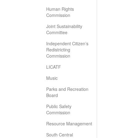
Human Rights
Commission
Joint Sustainability
Committee
Independent Citizen’s
Redistricting
Commission
LICATF
Music
Parks and Recreation
Board
Public Safety
Commission
Resource Management
South Central