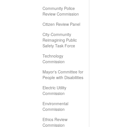
Community Police
Review Commission
Citizen Review Panel
City-Community
Reimagining Public
Safety Task Force
Technology
Commission
Mayor's Committee for
People with Disabilities
Electric Utility
Commission
Environmental
Commission
Ethics Review
Commission