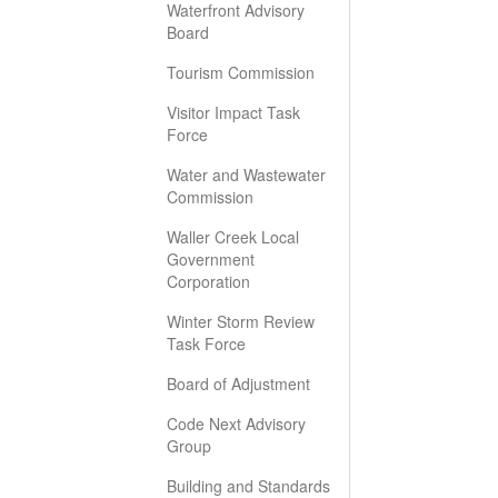
Waterfront Advisory
Board
Tourism Commission
Visitor Impact Task
Force
Water and Wastewater
Commission
Waller Creek Local
Government
Corporation
Winter Storm Review
Task Force
Board of Adjustment
Code Next Advisory
Group
Building and Standards