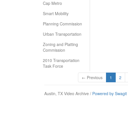
Cap Metro
Smart Mobility
Planning Commission
Urban Transportation
Zoning and Platting
Commission
2010 Transportation
Task Force
← Previous
1
2
Austin, TX Video Archive /
Powered by Swagit