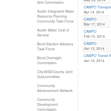
Arts Commission
CAMPO Transport
Austin Integrated Water
Apr 14, 2014
Resource Planning
CAMPO
Community Task Force
Mar 17, 2014
Austin Water Cost of
CAMPO
Service
Feb 10, 2014
CAMPO
Bond Election Advisory
Jan 13, 2014
Task Force
CAMPO Transit W
Bond Oversight
Jan 10, 2014
Commission
City/AISD/County Joint
Subcommittee
Community
Advancement Network
Community
Development
Commission