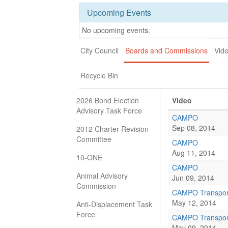
Upcoming Events
No upcoming events.
City Council
Boards and Commissions
Vid
Recycle Bin
2026 Bond Election
Video
Advisory Task Force
CAMPO
Sep 08, 2014
2012 Charter Revision
Committee
CAMPO
Aug 11, 2014
10-ONE
CAMPO
Animal Advisory
Jun 09, 2014
Commission
CAMPO Transport
May 12, 2014
Anti-Displacement Task
Force
CAMPO Transport
May 09, 2014