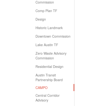
Commission
Comp Plan TF
Design
Historic Landmark
Downtown Commission
Lake Austin TF
Zero Waste Advisory
Commission
Residential Design
Austin Transit
Partnership Board
CAMPO
Central Corridor
Advisory