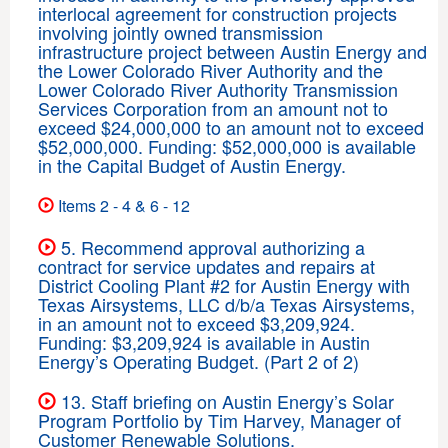
interlocal agreement for construction projects
involving jointly owned transmission
infrastructure project between Austin Energy and
the Lower Colorado River Authority and the
Lower Colorado River Authority Transmission
Services Corporation from an amount not to
exceed $24,000,000 to an amount not to exceed
$52,000,000. Funding: $52,000,000 is available
in the Capital Budget of Austin Energy.
Items 2 - 4 & 6 - 12
5. Recommend approval authorizing a
contract for service updates and repairs at
District Cooling Plant #2 for Austin Energy with
Texas Airsystems, LLC d/b/a Texas Airsystems,
in an amount not to exceed $3,209,924.
Funding: $3,209,924 is available in Austin
Energy’s Operating Budget. (Part 2 of 2)
13. Staff briefing on Austin Energy’s Solar
Program Portfolio by Tim Harvey, Manager of
Customer Renewable Solutions.