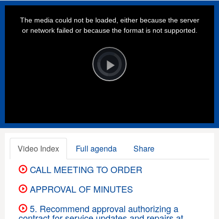
This
is
a
The media could not be loaded, either because the server
modal
window.
or network failed or because the format is not supported.
Video
Player
is
loading.
Play
Video
Video Index
Full agenda
Share
CALL MEETING TO ORDER
APPROVAL OF MINUTES
5. Recommend approval authorizing a
contract for service updates and repairs at