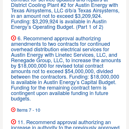
District Cooling Plant #2 for Austin Energy with
Texas Airsystems, LLC d/b/a Texas Airsystems,
in an amount not to exceed $3,209,924.
Funding: $3,209,924 is available in Austin
Energy’s Operating Budget. (Part 1 of 2)
6. Recommend approval authorizing
amendments to two contracts for continued
overhead distribution electrical services for
Austin Energy with Linetec Services, LLC, and
Renegade Group, LLC, to increase the amounts
by $18,000,000 for revised total contract
amounts not to exceed $54,000,000, divided
between the contractors. Funding: $18,000,000
is available in Austin Energy’s Capital Budget.
Funding for the remaining contract term is
contingent upon available funding in future
budgets.
Items 7 - 10
11. Recommend approval authorizing an
increase in authority to the previously approved