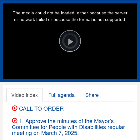
This
is
a
The media could not be loaded, either because the server
modal
window.
or network failed or because the format is not supported.
Video
Player
is
loading.
Play
Video
Video Index
Full agenda
Share
CALL TO ORDER
1. Approve the minutes of the Mayor’s
Committee for People with Disabilities regular
meeting on March 7, 2025.