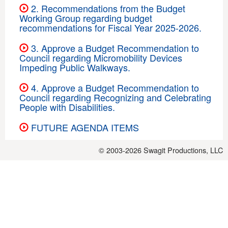
2. Recommendations from the Budget
Working Group regarding budget
recommendations for Fiscal Year 2025-2026.
3. Approve a Budget Recommendation to
Council regarding Micromobility Devices
Impeding Public Walkways.
4. Approve a Budget Recommendation to
Council regarding Recognizing and Celebrating
People with Disabilities.
FUTURE AGENDA ITEMS
© 2003-2026
Swagit Productions, LLC