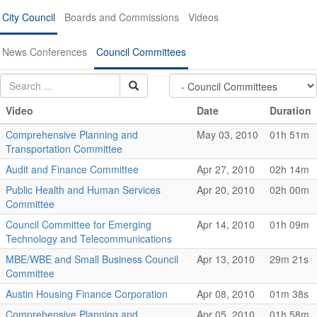
City Council
Boards and Commissions
Videos
News Conferences
Council Committees
Video
Date
Duration
Comprehensive Planning and
May 03, 2010
01h 51m
Transportation Committee
Audit and Finance Committee
Apr 27, 2010
02h 14m
Public Health and Human Services
Apr 20, 2010
02h 00m
Committee
Council Committee for Emerging
Apr 14, 2010
01h 09m
Technology and Telecommunications
MBE/WBE and Small Business Council
Apr 13, 2010
29m 21s
Committee
Austin Housing Finance Corporation
Apr 08, 2010
01m 38s
Comprehensive Planning and
Apr 05, 2010
01h 58m