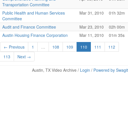
Transportation Committee
Public Health and Human Services
Mar 31, 2010
01h 32m
Committee
Audit and Finance Committee
Mar 23, 2010
02h 00m
Austin Housing Finance Corporation
Mar 11, 2010
01m 35s
← Previous
1
…
108
109
110
111
112
113
Next →
Austin, TX Video Archive /
Login
/
Powered by Swagit