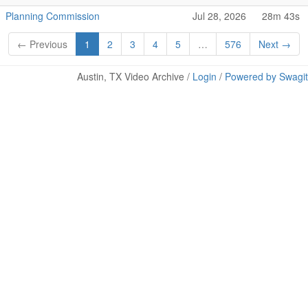
Planning Commission
Jul 28, 2026
28m 43s
← Previous
1
2
3
4
5
…
576
Next →
Austin, TX Video Archive /
Login
/
Powered by Swagit