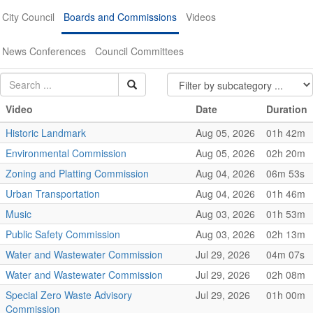
City Council
Boards and Commissions
Videos
News Conferences
Council Committees
Video
Date
Duration
Historic Landmark
Aug 05, 2026
01h 42m
Environmental Commission
Aug 05, 2026
02h 20m
Zoning and Platting Commission
Aug 04, 2026
06m 53s
Urban Transportation
Aug 04, 2026
01h 46m
Music
Aug 03, 2026
01h 53m
Public Safety Commission
Aug 03, 2026
02h 13m
Water and Wastewater Commission
Jul 29, 2026
04m 07s
Water and Wastewater Commission
Jul 29, 2026
02h 08m
Special Zero Waste Advisory
Jul 29, 2026
01h 00m
Commission