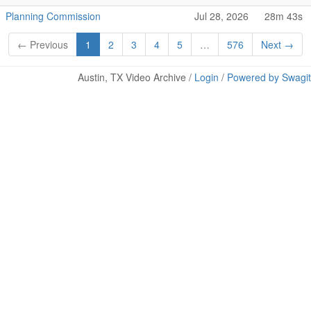
Planning Commission
Jul 28, 2026
28m 43s
← Previous
1
2
3
4
5
…
576
Next →
Austin, TX Video Archive /
Login
/
Powered by Swagit