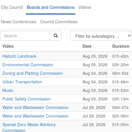
City Council
Boards and Commissions
Videos
News Conferences
Council Committees
Video
Date
Duration
Historic Landmark
Aug 05, 2026
01h 42m
Environmental Commission
Aug 05, 2026
02h 20m
Zoning and Platting Commission
Aug 04, 2026
06m 53s
Urban Transportation
Aug 04, 2026
01h 46m
Music
Aug 03, 2026
01h 53m
Public Safety Commission
Aug 03, 2026
02h 13m
Water and Wastewater Commission
Jul 29, 2026
04m 07s
Water and Wastewater Commission
Jul 29, 2026
02h 08m
Special Zero Waste Advisory
Jul 29, 2026
01h 00m
Commission