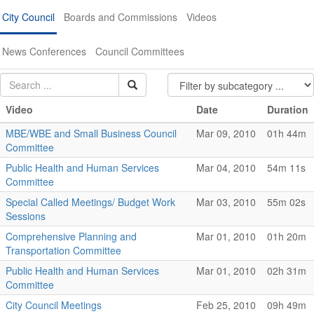
City Council
Boards and Commissions
Videos
News Conferences
Council Committees
Video
Date
Duration
MBE/WBE and Small Business Council
Mar 09, 2010
01h 44m
Committee
Public Health and Human Services
Mar 04, 2010
54m 11s
Committee
Special Called Meetings/ Budget Work
Mar 03, 2010
55m 02s
Sessions
Comprehensive Planning and
Mar 01, 2010
01h 20m
Transportation Committee
Public Health and Human Services
Mar 01, 2010
02h 31m
Committee
City Council Meetings
Feb 25, 2010
09h 49m