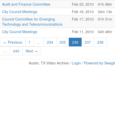
Audit and Finance Committee
Feb 23, 2010
01h 48m
City Council Meetings
Feb 18, 2010
34m 13s
Council Committee for Emerging
Feb 17, 2010
01h 31m
Technology and Telecommunications
City Council Meetings
Feb 11, 2010
04h 48m
← Previous
1
…
234
235
236
237
238
…
243
Next →
Austin, TX Video Archive /
Login
/
Powered by Swagit